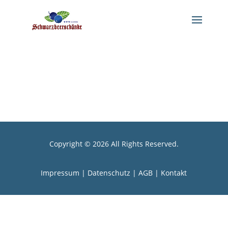
Copyright © 2026 All Rights Reserved.
Impressum
|
Datenschutz
|
AGB |
Kontakt